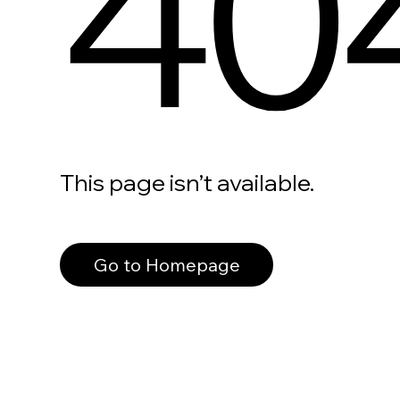
40
This page isn’t available.
Go to Homepage